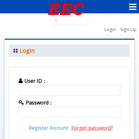
Login
Sign Up
Login
User ID：
Password：
Register Account
Forget password?