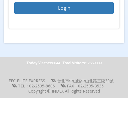
Today Visitors:
6044
Total Visitors:
12669009
EEC ELITE EXPRESS
台北市中山區中山北路三段39號
TEL：02-2595-8686
FAX：02-2595-3535
Copyright © INDEX All Rights Reserved