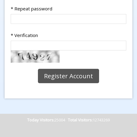
*
Repeat password
*
Verification
Today Visitors:
25004
Total Visitors:
12743269