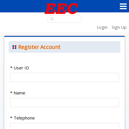
Login
Sign Up
Register Account
*
User ID
*
Name
*
Telephone