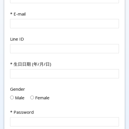
*
E-mail
Line ID
*
生日日期 (年/月/日)
Gender
Male
Female
*
Password