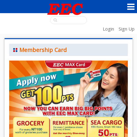
Login
Sign Up
Membership Card