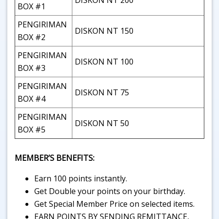
DISKON NT 200
BOX #1
PENGIRIMAN
DISKON NT 150
BOX #2
PENGIRIMAN
DISKON NT 100
BOX #3
PENGIRIMAN
DISKON NT 75
BOX #4
PENGIRIMAN
DISKON NT 50
BOX #5
MEMBER’S BENEFITS:
Earn 100 points instantly.
Get Double your points on your birthday.
Get Special Member Price on selected items.
EARN POINTS BY SENDING REMITTANCE,