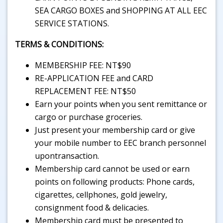
SEA CARGO BOXES and SHOPPING AT ALL EEC
SERVICE STATIONS.
TERMS & CONDITIONS:
MEMBERSHIP FEE: NT$90
RE-APPLICATION FEE and CARD
REPLACEMENT FEE: NT$50
Earn your points when you sent remittance or
cargo or purchase groceries.
Just present your membership card or give
your mobile number to EEC branch personnel
upontransaction.
Membership card cannot be used or earn
points on following products: Phone cards,
cigarettes, cellphones, gold jewelry,
consignment food & delicacies.
Membership card must be presented to