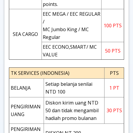
points.
EEC MEGA / EEC REGULAR
/
100 PTS
MC Jumbo King / MC
SEA CARGO
Regular
EEC ECONO,SMART/ MC
50 PTS
VALUE
TK SERVICES (INDONESIA)
PTS
Setiap belanja senilai
BELANJA
1 PT
NTD 100
Diskon kirim uang NTD
PENGIRIMAN
50 dan tidak mengambil
30 PTS
UANG
hadiah promo bulanan
PENGIRIMAN