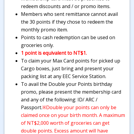
redeem discounts and / or promo items.
Members who sent remittance cannot avail
the 30 points if they chose to redeem the
monthly promo item.
Points to cash redemption can be used on
groceries only.
1 point is equivalent to NT$1.
To claim your Max Card points for picked up
Cargo boxes, just bring and present your
packing list at any EEC Service Station.
To avail the Double your Points birthday
promo, please present the membership card
and any of the following: ID/ ARC /
Passport.
※Double your points can only be
claimed once on your birth month. A maximum
of NT$2,000 worth of groceries can get
double points. Excess amount will have