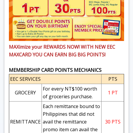
MAXimize your REWARDS NOW!
WITH NEW EEC
MAXCARD YOU CAN EARN BIG BIG POINTS!
MEMBERSHIP CARD POINTS MECHANICS
EEC SERVICES
PTS
For every NT$100 worth
GROCERY
1 PT
of groceries purchase.
Each remittance bound to
Philippines that did not
REMITTANCE
avail the remittance
30 PTS
promo item can avail the