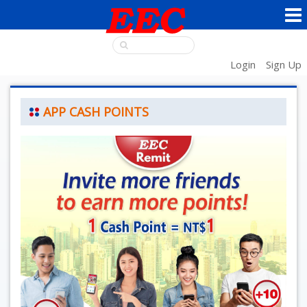
Login
Sign Up
APP CASH POINTS