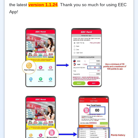
the latest
version 1.1.24
. Thank you so much for using EEC
App!