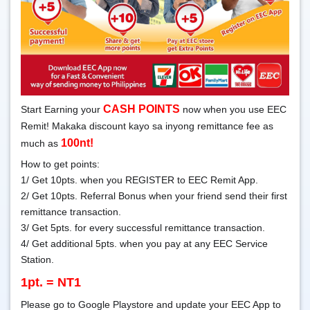
CASH POINTS
Start Earning your
now when you use EEC
Remit! Makaka discount kayo sa inyong remittance fee as
100nt!
much as
How to get points:
1/ Get 10pts. when you REGISTER to EEC Remit App.
2/ Get 10pts. Referral Bonus when your friend send their first
remittance transaction.
3/ Get 5pts. for every successful remittance transaction.
4/ Get additional 5pts. when you pay at any EEC Service
Station.
1pt. = NT1
Please go to Google Playstore and update your EEC App to