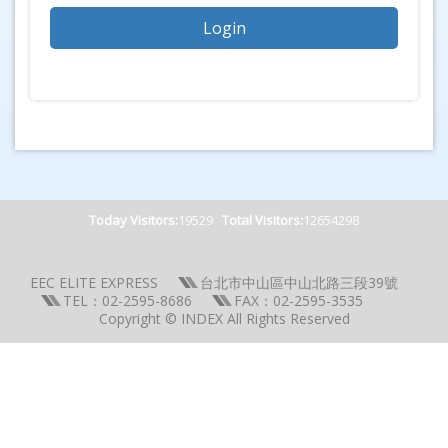
Today Visitors:
19529
Total Visitors:
12654298
EEC ELITE EXPRESS
台北市中山區中山北路三段39號
TEL：02-2595-8686
FAX：02-2595-3535
Copyright © INDEX All Rights Reserved