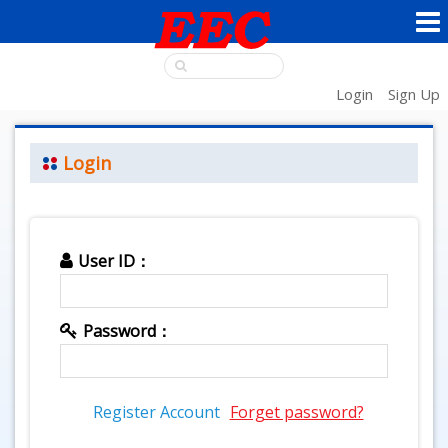
Login
Sign Up
Login
User ID：
Password：
Register Account
Forget password?