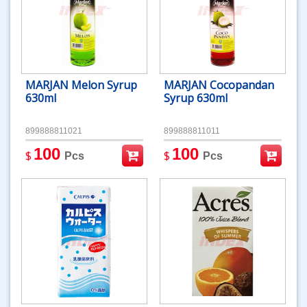
MARJAN Melon Syrup
MARJAN Cocopandan
630ml
Syrup 630ml
899888811021
899888811011
100
100
$
$
Pcs
Pcs