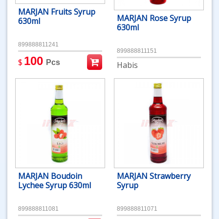
MARJAN Fruits Syrup
MARJAN Rose Syrup
630ml
630ml
899888811241
899888811151
100
$
Pcs
Habis
MARJAN Boudoin
MARJAN Strawberry
Lychee Syrup 630ml
Syrup
899888811081
899888811071