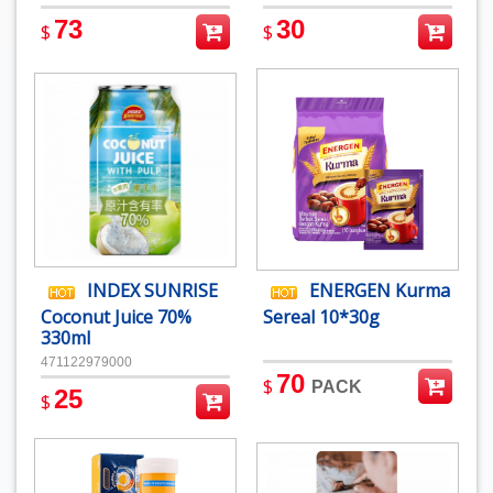
73
30
$
$
INDEX SUNRISE
ENERGEN Kurma
Coconut Juice 70%
Sereal 10*30g
330ml
471122979000
70
$
PACK
25
$