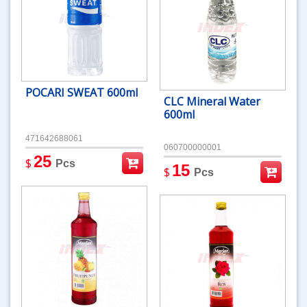
POCARI SWEAT 600ml
CLC Mineral Water
600ml
471642688061
060700000001
25
$
Pcs
15
$
Pcs