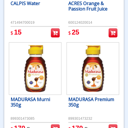
CALPIS Water
ACRES Orange &
Passion Fruit Juice
471494700019
600124020014
15
25
$
$
MADURASA Murni
MADURASA Premium
350g
350g
899301473085
899301473232