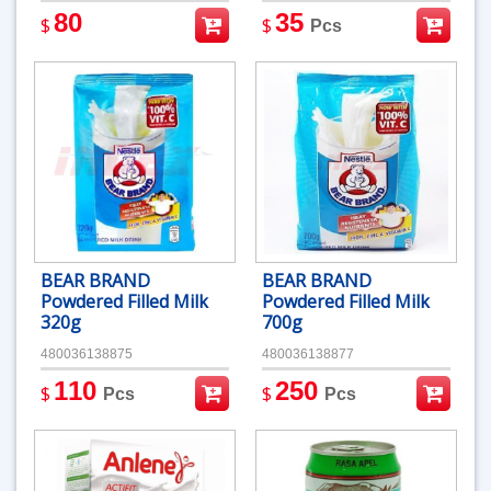
80
35
$
$
Pcs
BEAR BRAND
BEAR BRAND
Powdered Filled Milk
Powdered Filled Milk
320g
700g
480036138875
480036138877
110
250
$
$
Pcs
Pcs