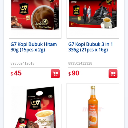
G7 Kopi Bubuk Hitam
G7 Kopi Bubuk 3 in 1
30g (15pcs x 2g)
336g (21pcs x 16g)
893502412018
893502412328
45
90
$
$