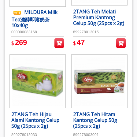
2TANG Teh Melati
MILDURA Milk
Premium Kantong
Tea濃醇即溶奶茶
Celup 50g (25pcs x 2g)
10x40g
000000083168
899278013015
269
47
$
$
2TANG Teh Hijau
2TANG Teh Hitam
Alami Kantong Celup
Kantong Celup 50g
50g (25pcs x 2g)
(25pcs x 2g)
899278013033
899278003001