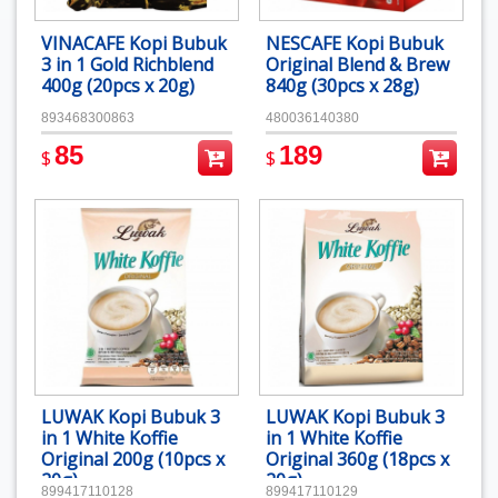
VINACAFE Kopi Bubuk
NESCAFE Kopi Bubuk
3 in 1 Gold Richblend
Original Blend & Brew
400g (20pcs x 20g)
840g (30pcs x 28g)
893468300863
480036140380
85
189
$
$
LUWAK Kopi Bubuk 3
LUWAK Kopi Bubuk 3
in 1 White Koffie
in 1 White Koffie
Original 200g (10pcs x
Original 360g (18pcs x
20g)
20g)
899417110128
899417110129