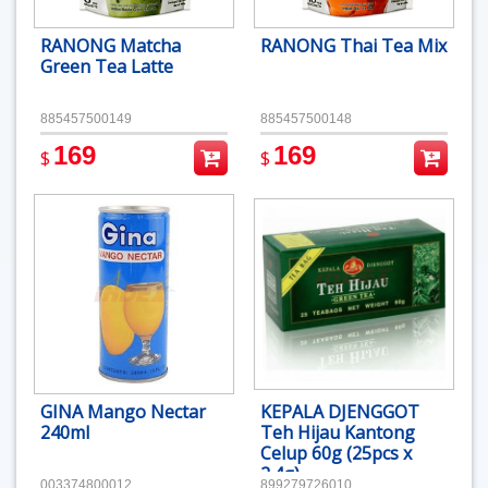
RANONG Matcha
RANONG Thai Tea Mix
Green Tea Latte
885457500149
885457500148
169
169
$
$
GINA Mango Nectar
KEPALA DJENGGOT
240ml
Teh Hijau Kantong
Celup 60g (25pcs x
2.4g)
003374800012
899279726010