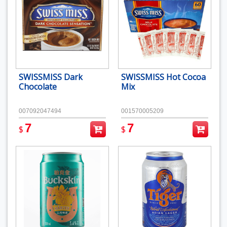
SWISSMISS Dark
SWISSMISS Hot Cocoa
Chocolate
Mix
007092047494
001570005209
7
7
$
$