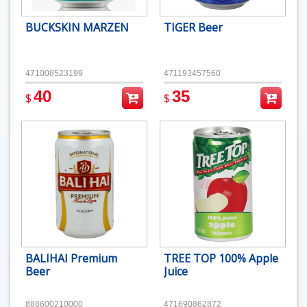
BUCKSKIN MARZEN
TIGER Beer
471008523199
471193457560
40
35
$
$
BALIHAI Premium
TREE TOP 100% Apple
Beer
Juice
888600210000
471690862872