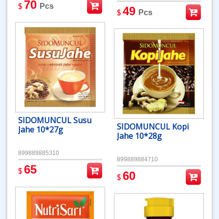
70
$
Pcs
49
$
Pcs
SIDOMUNCUL Susu
SIDOMUNCUL Kopi
Jahe 10*27g
Jahe 10*28g
899889885310
899889884710
65
$
60
$