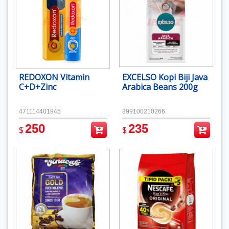
REDOXON Vitamin
EXCELSO Kopi Biji Java
C+D+Zinc
Arabica Beans 200g
471114401945
899100210266
250
235
$
$