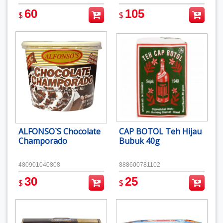
60
105
$
$
ALFONSO`S Chocolate
CAP BOTOL Teh Hijau
Champorado
Bubuk 40g
480901040808
888600781102
30
25
$
$