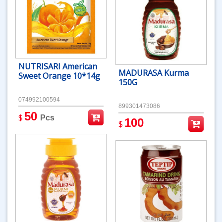
NUTRISARI American
MADURASA Kurma
Sweet Orange 10*14g
150G
074992100594
899301473086
50
$
Pcs
100
$