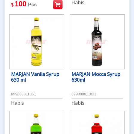
Habis
100
$
Pcs
MARJAN Vanila Syrup
MARJAN Mocca Syrup
630 ml
630ml
899888811061
899888811031
Habis
Habis