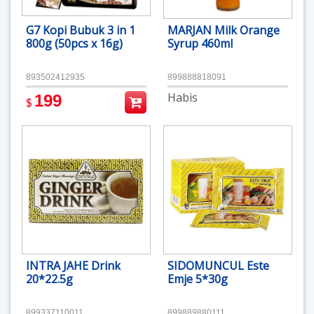
G7 Kopi Bubuk 3 in 1
MARJAN Milk Orange
800g (50pcs x 16g)
Syrup 460ml
893502412935
899888818091
Habis
199
$
INTRA JAHE Drink
SIDOMUNCUL Este
20*22.5g
Emje 5*30g
899337110011
899889880111