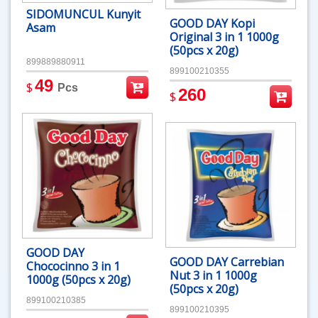
SIDOMUNCUL Kunyit
GOOD DAY Kopi
Asam
Original 3 in 1 1000g
(50pcs x 20g)
899889880911
899100210355
49
$
Pcs
260
$
GOOD DAY
GOOD DAY Carrebian
Chococinno 3 in 1
Nut 3 in 1 1000g
1000g (50pcs x 20g)
(50pcs x 20g)
899100210385
899100210395