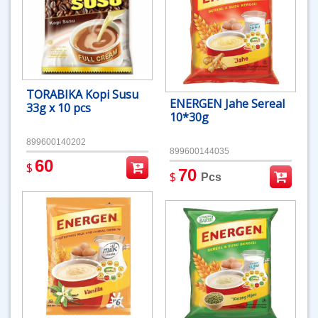
TORABIKA Kopi Susu
ENERGEN Jahe Sereal
33g x 10 pcs
10*30g
899600140202
899600144035
60
$
70
$
Pcs