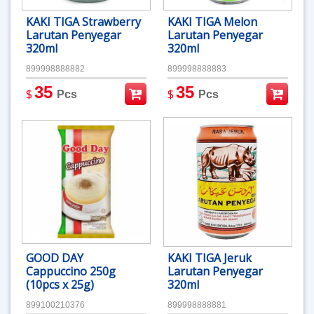
KAKI TIGA Strawberry
KAKI TIGA Melon
Larutan Penyegar
Larutan Penyegar
320ml
320ml
899998888882
899998888883
35
35
$
$
Pcs
Pcs
GOOD DAY
KAKI TIGA Jeruk
Cappuccino 250g
Larutan Penyegar
(10pcs x 25g)
320ml
899100210376
899998888881