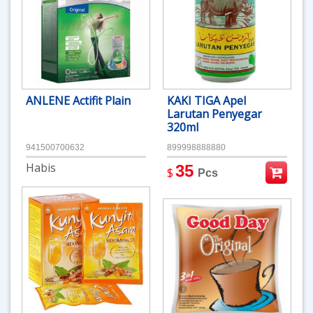
ANLENE Actifit Plain
KAKI TIGA Apel
Larutan Penyegar
320ml
941500700632
899998888880
Habis
35
$
Pcs