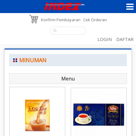
Konfirm Pembayaran
Cek Orderan
LOGIN
DAFTAR
MINUMAN
Menu