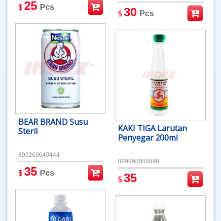
25
$
Pcs
30
$
Pcs
BEAR BRAND Susu
KAKI TIGA Larutan
Steril
Penyegar 200ml
899269640444
899998888898
35
$
Pcs
35
$