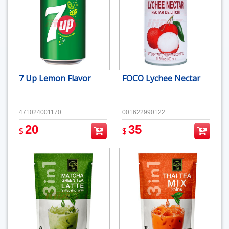
7 Up Lemon Flavor
FOCO Lychee Nectar
471024001170
001622990122
20
35
$
$