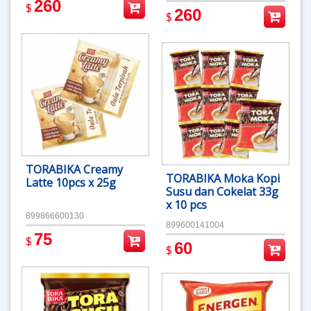
260
$
260
$
TORABIKA Creamy
TORABIKA Moka Kopi
Latte 10pcs x 25g
Susu dan Cokelat 33g
x 10 pcs
899866600130
899600141004
75
$
60
$