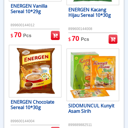
ENERGEN Vanilla
ENERGEN Kacang
Sereal 10*29g
Hijau Sereal 10*30g
899600144012
899600144008
70
$
Pcs
70
$
Pcs
ENERGEN Chocolate
SIDOMUNCUL Kunyit
Sereal 10*30g
Asam Sirih
899600144004
899889882511