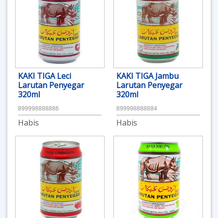
KAKI TIGA Leci
KAKI TIGA Jambu
Larutan Penyegar
Larutan Penyegar
320ml
320ml
899998888886
899998888884
Habis
Habis