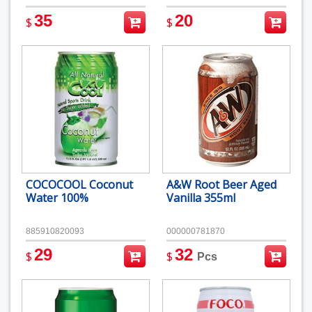
35
20
$
$
COCOCOOL Coconut
A&W Root Beer Aged
Water 100%
Vanilla 355ml
885910820093
000000781870
29
32
$
$
Pcs