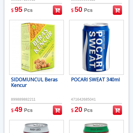
95
50
$
$
Pcs
Pcs
SIDOMUNCUL Beras
POCARI SWEAT 340ml
Kencur
899889882211
471642685041
49
20
$
$
Pcs
Pcs