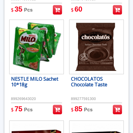
35
60
$
$
Pcs
NESTLE MILO Sachet
CHOCOLATOS
10*18g
Chocolate Taste
899269643020
899277591300
75
85
$
$
Pcs
Pcs