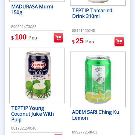
MADURASA Murni
TEPTIP Tamarind
150g
Drink 310ml
899301473083
85441900245
100
$
Pcs
25
$
Pcs
TEPTIP Young
ADEM SARI Ching Ku
Coconut Juice With
Lemon
Pulp
001732150040
899277258601