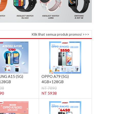
Klik lihat semua produk promosi >>>
NG A15 (5G)
OPPO A79 (5G)
128GB
4GB+128GB
38
NT 7890
90
NT 5938