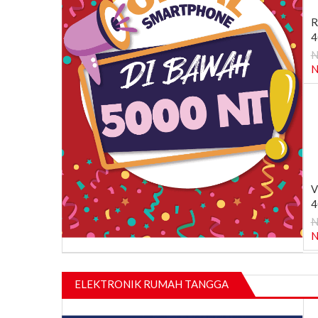
R
4
N
N
V
4
N
N
ELEKTRONIK RUMAH TANGGA