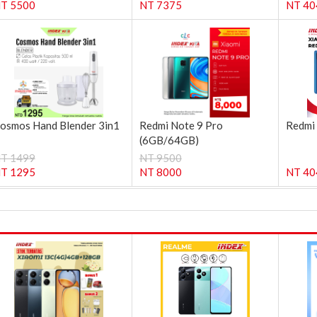
T 5500
NT 7375
NT 40
osmos Hand Blender 3in1
Redmi Note 9 Pro
Redmi
(6GB/64GB)
T 1499
NT 9500
T 1295
NT 8000
NT 40