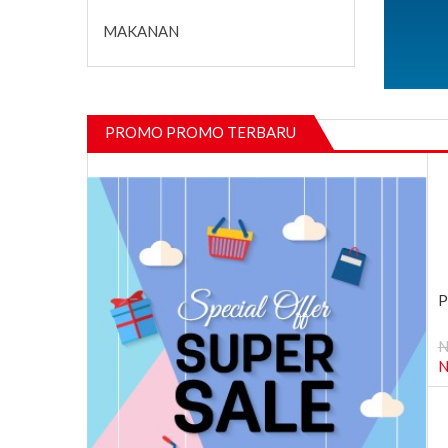
MAKANAN
PROMO PROMO TERBARU
P
N