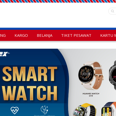
ANG
KARGO
BELANJA
TIKET PESAWAT
KARTU 