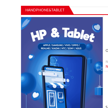
HANDPHONE&TABLET
O
N
S