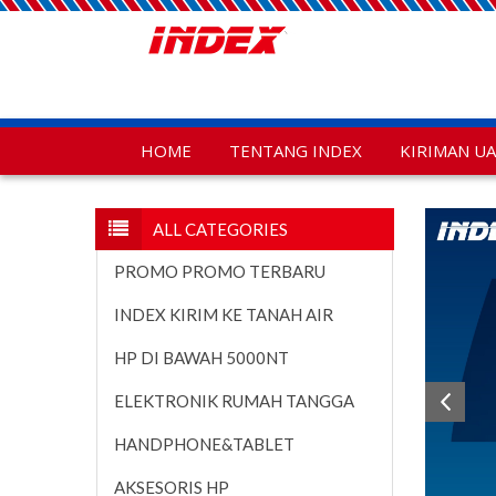
HOME
TENTANG INDEX
KIRIMAN U
ALL CATEGORIES
PROMO PROMO TERBARU
INDEX KIRIM KE TANAH AIR
HP DI BAWAH 5000NT
ELEKTRONIK RUMAH TANGGA
HANDPHONE&TABLET
AKSESORIS HP