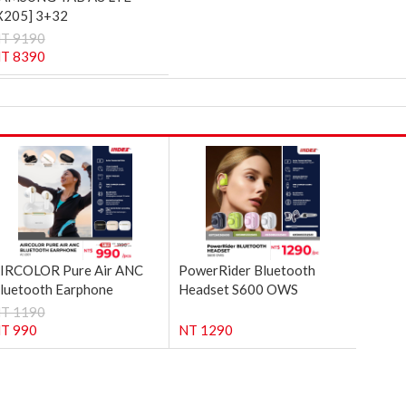
X205] 3+32
T 9190
T 8390
IRCOLOR Pure Air ANC
PowerRider Bluetooth
luetooth Earphone
Headset S600 OWS
T 1190
T 990
NT 1290