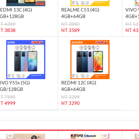
EDMI 13C (4G)
REALME C51 (4G)
VIVO 
GB+128GB
4GB+64GB
4GB+
T 4399
NT 3890
NT 51
T 3838
NT 3589
NT 43
IVO Y55s (5G)
REDMI 12C (4G)
GB/128GB
4GB+64GB
T 7990
NT 3299
T 4999
NT 3290