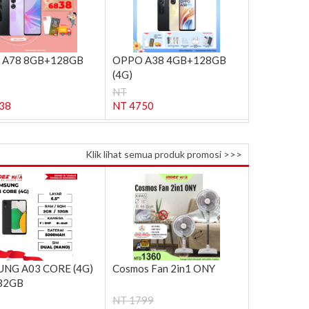
 A78 8GB+128GB
OPPO A38 4GB+128GB
(4G)
NT
38
NT 4750
Klik lihat semua produk promosi >>>
NG A03 CORE (4G)
Cosmos Fan 2in1 ONY
32GB
NT 1799