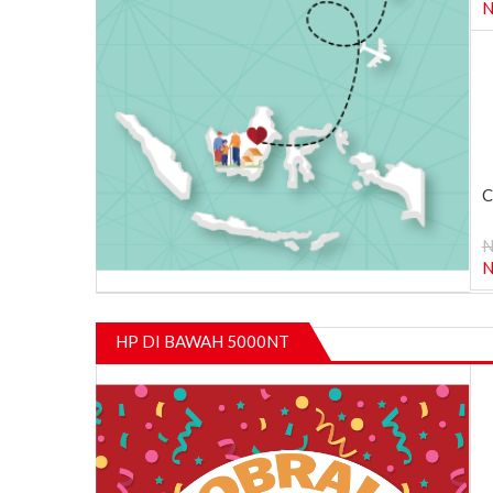
N
C
N
N
HP DI BAWAH 5000NT