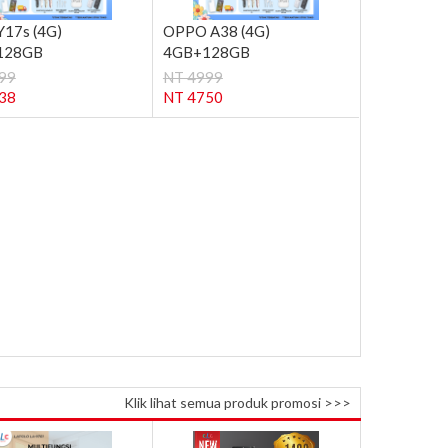
Y17s (4G)
OPPO A38 (4G)
128GB
4GB+128GB
99
NT 4999
38
NT 4750
Klik lihat semua produk promosi >>>