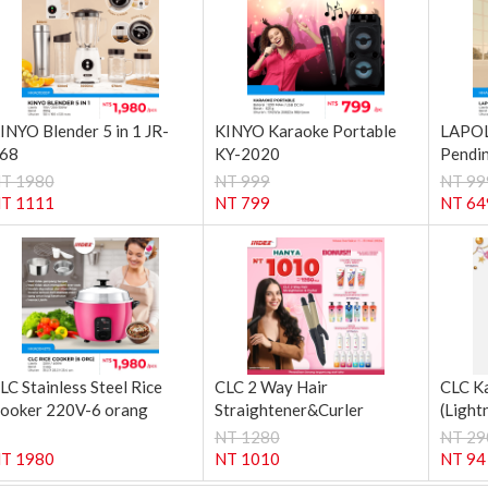
INYO Blender 5 in 1 JR-
KINYO Karaoke Portable
LAPOL
68
KY-2020
Pendin
T 1980
NT 999
NT 99
T 1111
NT 799
NT 64
LC Stainless Steel Rice
CLC 2 Way Hair
CLC K
ooker 220V-6 orang
Straightener&Curler
(Light
NT 1280
NT 29
T 1980
NT 1010
NT 94