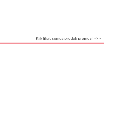
Klik lihat semua produk promosi >>>