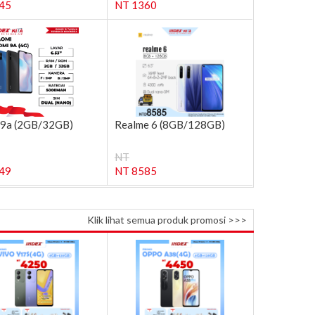
45
NT 1360
 9a (2GB/32GB)
Realme 6 (8GB/128GB)
NT
49
NT 8585
Klik lihat semua produk promosi >>>