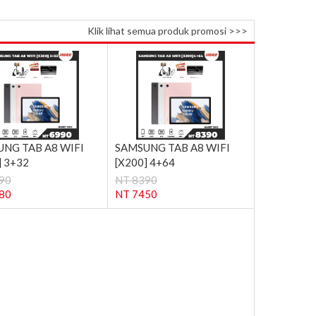
Klik lihat semua produk promosi >>>
NG TAB A8 WIFI
SAMSUNG TAB A8 WIFI
] 3+32
[X200] 4+64
90
NT 8390
80
NT 7450