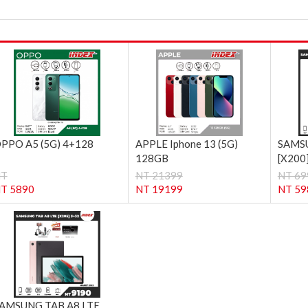
PPO A5 (5G) 4+128
APPLE Iphone 13 (5G)
SAMSU
128GB
[X200
NT
NT 21399
NT 69
T 5890
NT 19199
NT 59
AMSUNG TAB A8 LTE