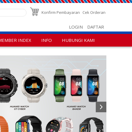
Konfirm Pembayaran
Cek Orderan
LOGIN
DAFTAR
MEMBER INDEX
INFO
HUBUNGI KAMI