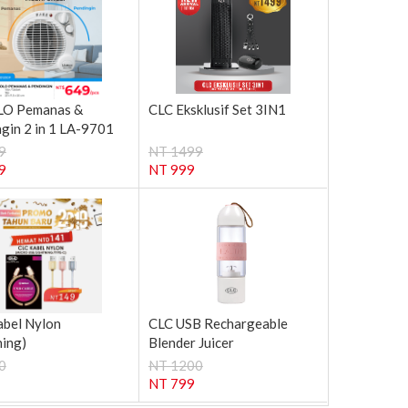
O Pemanas &
CLC Eksklusif Set 3IN1
gin 2 in 1 LA-9701
9
NT 1499
9
NT 999
abel Nylon
CLC USB Rechargeable
ning)
Blender Juicer
0
NT 1200
NT 799