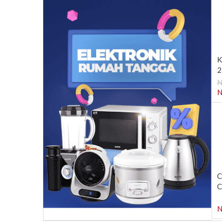
K
2
N
N
C
C
N