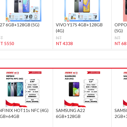
27 6GB+128GB (5G)
VIVO Y17S 4GB+128GB
OPPO
(4G)
(5G)
NT
NT
NT
T 5550
NT 4338
NT 68
NFINIX HOT11s NFC (4G)
SAMSUNG A22
SAMSU
GB+64GB
6GB+128GB
2GB+