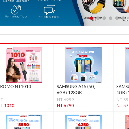
ROMO NT1010
SAMSUNG A15 (5G)
SAMSU
6GB+128GB
4GB+
NT
NT 6999
NT 59
T 1010
NT 6790
NT 57