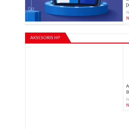
[
N
N
AKSESORIS HP
A
B
N
N