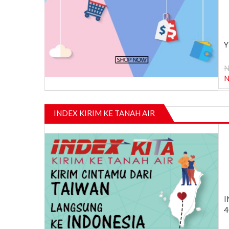
Y
N
INDEX KIRIM KE TANAH AIR
I
4