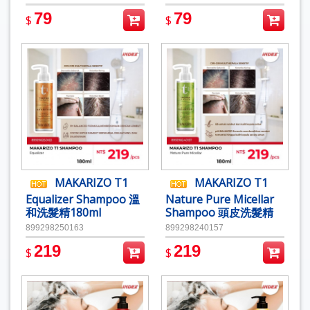
79
79
$
$
MAKARIZO T1
MAKARIZO T1
Equalizer Shampoo 溫
Nature Pure Micellar
和洗髮精180ml
Shampoo 頭皮洗髮精
180ml
899298250163
899298240157
219
219
$
$