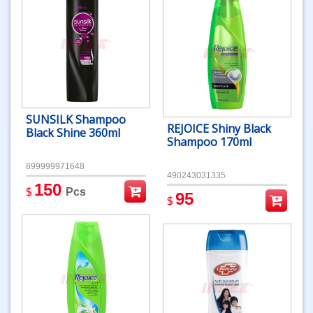
SUNSILK Shampoo
REJOICE Shiny Black
Black Shine 360ml
Shampoo 170ml
899999971648
490243031335
150
$
Pcs
95
$