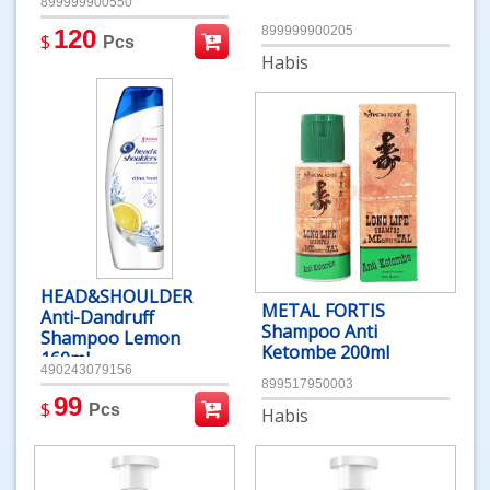
899999900550
899999900205
120
$
Pcs
Habis
HEAD&SHOULDER
METAL FORTIS
Anti-Dandruff
Shampoo Anti
Shampoo Lemon
Ketombe 200ml
160ml
490243079156
899517950003
99
$
Pcs
Habis