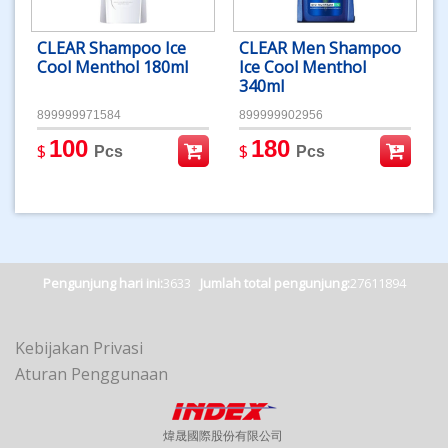
CLEAR Shampoo Ice
CLEAR Men Shampoo
Cool Menthol 180ml
Ice Cool Menthol
340ml
899999971584
899999902956
100
180
$
$
Pcs
Pcs
Pengunjung hari ini:
3633
Jumlah total pengunjung:
27611894
Kebijakan Privasi
Aturan Penggunaan
煒晟國際股份有限公司