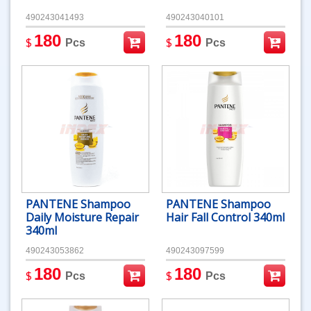
490243041493
490243040101
180
180
$
$
Pcs
Pcs
PANTENE Shampoo
PANTENE Shampoo
Daily Moisture Repair
Hair Fall Control 340ml
340ml
490243053862
490243097599
180
180
$
$
Pcs
Pcs