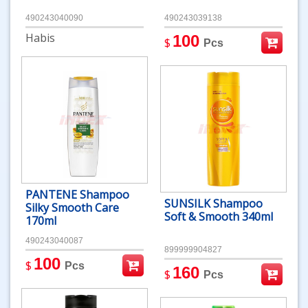
490243040090
490243039138
Habis
100
$
Pcs
PANTENE Shampoo
SUNSILK Shampoo
Silky Smooth Care
Soft & Smooth 340ml
170ml
490243040087
899999904827
100
$
Pcs
160
$
Pcs