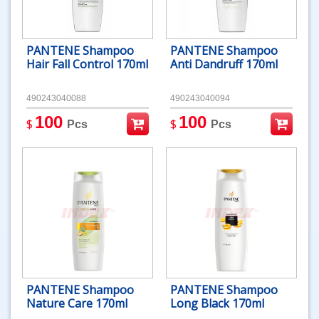
PANTENE Shampoo
PANTENE Shampoo
Hair Fall Control 170ml
Anti Dandruff 170ml
490243040088
490243040094
100
100
$
$
Pcs
Pcs
PANTENE Shampoo
PANTENE Shampoo
Nature Care 170ml
Long Black 170ml