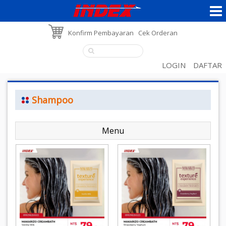
Konfirm Pembayaran
Cek Orderan
LOGIN
DAFTAR
Shampoo
Menu