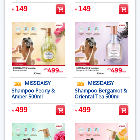
149
149
$
$
MISSDAISY
MISSDAISY
Shampoo Peony &
Shampoo Bergamot &
Amber 500ml
Oriental Tea 500ml
499
499
$
$