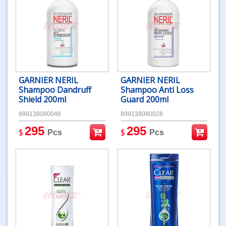
GARNIER NERIL
GARNIER NERIL
Shampoo Dandruff
Shampoo Anti Loss
Shield 200ml
Guard 200ml
899138080046
899138080028
295
295
$
$
Pcs
Pcs