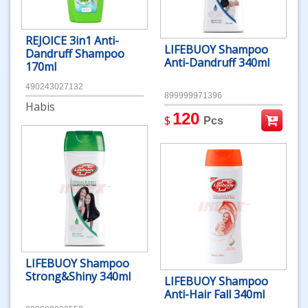
REJOICE 3in1 Anti-
LIFEBUOY Shampoo
Dandruff Shampoo
Anti-Dandruff 340ml
170ml
490243027132
899999971396
Habis
120
$
Pcs
LIFEBUOY Shampoo
Strong&Shiny 340ml
LIFEBUOY Shampoo
Anti-Hair Fall 340ml