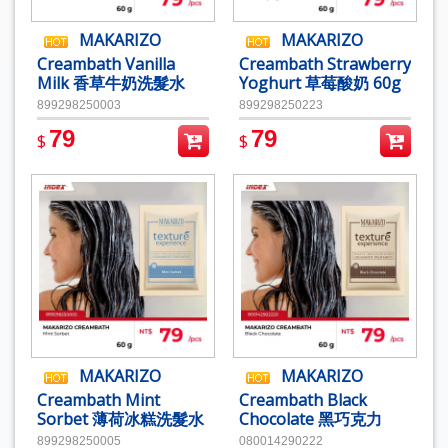
MAKARIZO
MAKARIZO
Creambath Vanilla
Creambath Strawberry
Milk 香草牛奶洗髮水
Yoghurt 草莓酸奶 60g
60g
899298250003
899298250223
79
79
$
$
MAKARIZO
MAKARIZO
Creambath Mint
Creambath Black
Sorbet 薄荷冰糕洗髮水
Chocolate 黑巧克力
60g
60g
899298250005
080014290222