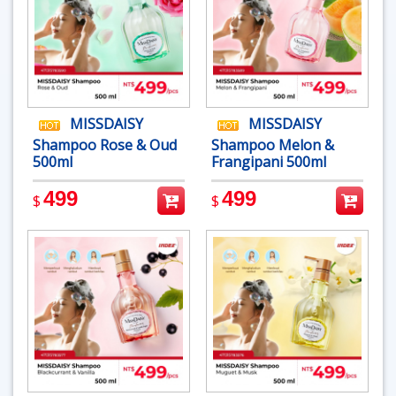
MISSDAISY
MISSDAISY
Shampoo Rose & Oud
Shampoo Melon &
500ml
Frangipani 500ml
499
499
$
$