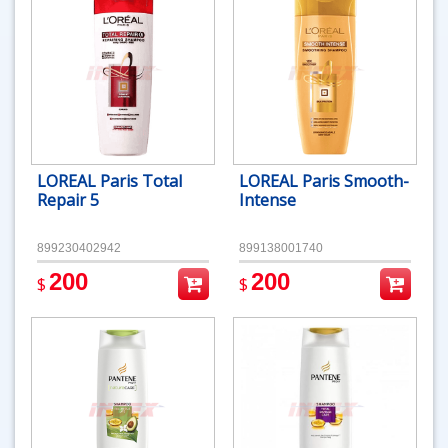
LOREAL Paris Total
LOREAL Paris Smooth-
Repair 5
Intense
899230402942
899138001740
200
200
$
$