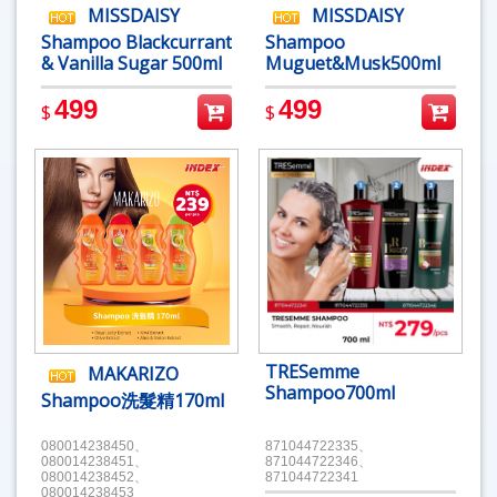
MISSDAISY
MISSDAISY
Shampoo Blackcurrant
Shampoo
& Vanilla Sugar 500ml
Muguet&Musk500ml
499
499
$
$
TRESemme
MAKARIZO
Shampoo700ml
Shampoo洗髮精170ml
080014238450、
871044722335、
080014238451、
871044722346、
080014238452、
871044722341
080014238453