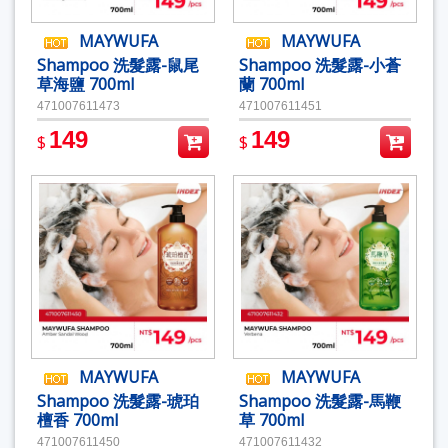
MAYWUFA
MAYWUFA
Shampoo 洗髮露-鼠尾
Shampoo 洗髮露-小蒼
草海鹽 700ml
蘭 700ml
471007611473
471007611451
149
149
$
$
MAYWUFA
MAYWUFA
Shampoo 洗髮露-琥珀
Shampoo 洗髮露-馬鞭
檀香 700ml
草 700ml
471007611450
471007611432