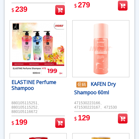
279
$
239
$
ELASTINE Perfume
KAFEN Dry
Shampoo
Shampoo 60ml
880105115251、
471530223166、
880105115252、
471530223167、471530
880105116672
129
$
199
$