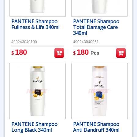
PANTENE Shampoo
PANTENE Shampoo
Fullness & Life 340ml
Total Damage Care
340ml
490243040100
490243040061
180
180
$
$
Pcs
PANTENE Shampoo
PANTENE Shampoo
Long Black 340ml
Anti Dandruff 340ml