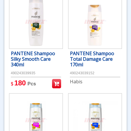
PANTENE Shampoo
PANTENE Shampoo
Silky Smooth Care
Total Damage Care
340ml
170ml
490243039935
490243039152
Habis
180
$
Pcs