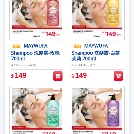
MAYWUFA
MAYWUFA
Shampoo 洗髮露-玫瑰
Shampoo 洗髮露-白茶
700ml
茉莉 700ml
471007616439
471007611475
149
149
$
$