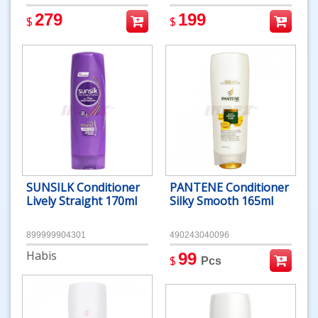
279
199
$
$
SUNSILK Conditioner
PANTENE Conditioner
Lively Straight 170ml
Silky Smooth 165ml
899999904301
490243040096
Habis
99
$
Pcs