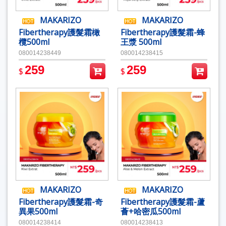
MAKARIZO
MAKARIZO
Fibertherapy護髮霜橄
Fibertherapy護髮霜-蜂
欖500ml
王漿 500ml
080014238449
080014238415
259
259
$
$
MAKARIZO
MAKARIZO
Fibertherapy護髮霜-奇
Fibertherapy護髮霜-蘆
異果500ml
薈+哈密瓜500ml
080014238414
080014238413