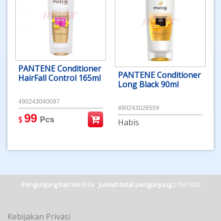
PANTENE Conditioner
PANTENE Conditioner
HairFall Control 165ml
Long Black 90ml
490243040097
490243026559
99
$
Pcs
Habis
Pengunjung hari ini:
9584
Jumlah total pengunjung:
27641900
Kebijakan Privasi