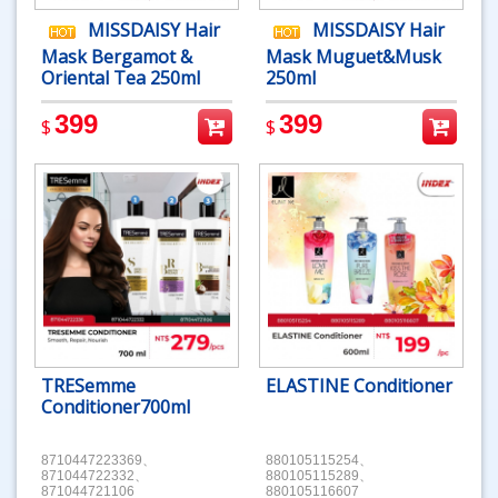
MISSDAISY Hair
MISSDAISY Hair
Mask Bergamot &
Mask Muguet&Musk
Oriental Tea 250ml
250ml
399
399
$
$
TRESemme
ELASTINE Conditioner
Conditioner700ml
8710447223369、
880105115254、
871044722332、
880105115289、
871044721106
880105116607