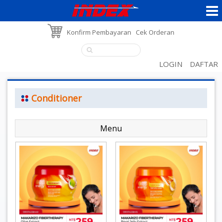
Konfirm Pembayaran
Cek Orderan
LOGIN
DAFTAR
Conditioner
Menu