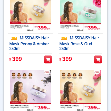
MISSDAISY Hair
MISSDAISY Hair
Mask Peony & Amber
Mask Rose & Oud
250ml
250ml
399
399
$
$