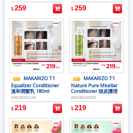
259
259
$
$
MAKARIZO T1
MAKARIZO T1
Equalizer Conditioner
Nature Pure Micellar
溫和潤髮乳 180ml
Conditioner 頭皮護理
潤髮乳180ml
899298250164
899298240158
219
219
$
$