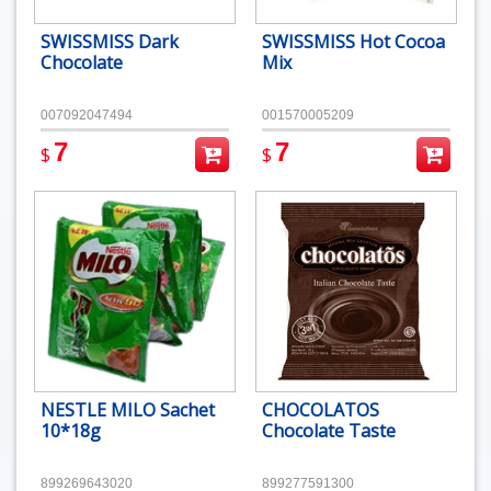
SWISSMISS Dark
SWISSMISS Hot Cocoa
Chocolate
Mix
007092047494
001570005209
7
7
$
$
NESTLE MILO Sachet
CHOCOLATOS
10*18g
Chocolate Taste
899269643020
899277591300