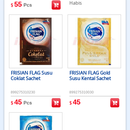
Habis
55
$
Pcs
FRISIAN FLAG Susu
FRISIAN FLAG Gold
Coklat Sachet
Susu Kental Sachet
899275310230
899275310030
45
45
$
$
Pcs