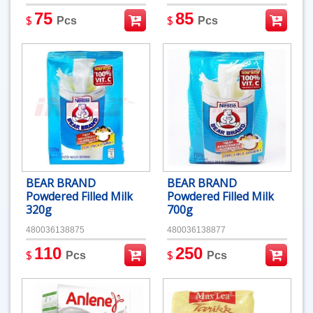
75
85
$
$
Pcs
Pcs
BEAR BRAND
BEAR BRAND
Powdered Filled Milk
Powdered Filled Milk
320g
700g
480036138875
480036138877
110
250
$
$
Pcs
Pcs