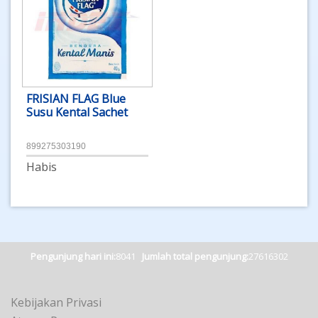
FRISIAN FLAG Blue
Susu Kental Sachet
899275303190
Habis
Pengunjung hari ini:
8041
Jumlah total pengunjung:
27616302
Kebijakan Privasi