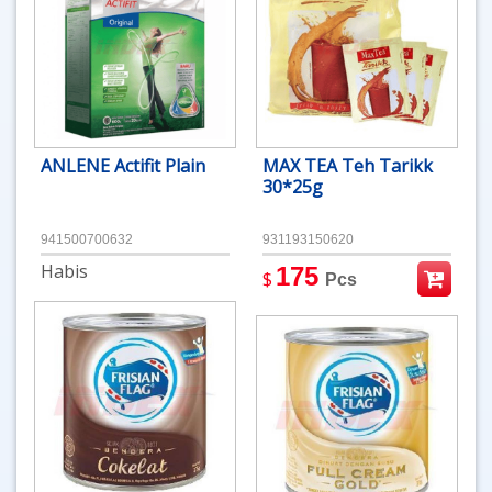
ANLENE Actifit Plain
MAX TEA Teh Tarikk
30*25g
941500700632
931193150620
Habis
175
$
Pcs