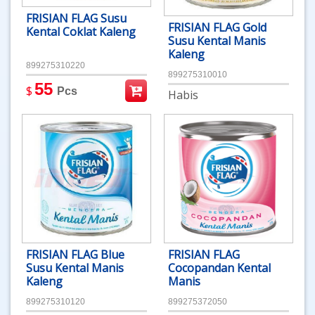
FRISIAN FLAG Susu
FRISIAN FLAG Gold
Kental Coklat Kaleng
Susu Kental Manis
Kaleng
899275310220
899275310010
55
$
Pcs
Habis
FRISIAN FLAG Blue
FRISIAN FLAG
Susu Kental Manis
Cocopandan Kental
Kaleng
Manis
899275310120
899275372050