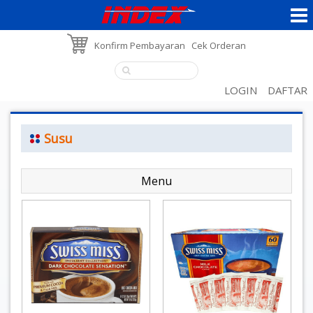
Konfirm Pembayaran
Cek Orderan
LOGIN
DAFTAR
Susu
Menu